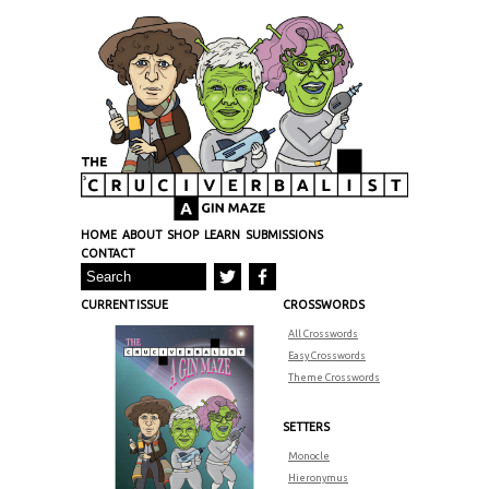
HOME
ABOUT
SHOP
LEARN
SUBMISSIONS
CONTACT
CURRENT ISSUE
CROSSWORDS
All Crosswords
Easy Crosswords
Theme Crosswords
SETTERS
Monocle
Hieronymus