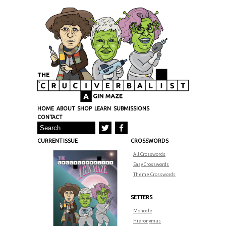
HOME
ABOUT
SHOP
LEARN
SUBMISSIONS
CONTACT
CURRENT ISSUE
CROSSWORDS
All Crosswords
Easy Crosswords
Theme Crosswords
SETTERS
Monocle
Hieronymus