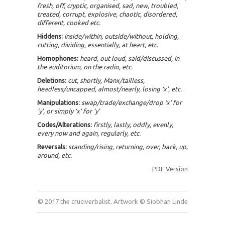
fresh, off, cryptic, organised, sad, new, troubled,
treated, corrupt, explosive, chaotic, disordered,
different, cooked etc.
Hiddens:
inside/within, outside/without, holding,
cutting, dividing, essentially, at heart, etc.
Homophones:
heard, out loud, said/discussed, in
the auditorium, on the radio, etc.
Deletions:
cut, shortly, Manx/tailless,
headless/uncapped, almost/nearly, losing ‘x’, etc.
Manipulations:
swap/trade/exchange/drop ‘x’ for
‘y’, or simply ‘x’ for ‘y’
Codes/Alterations:
firstly, lastly, oddly, evenly,
every now and again, regularly, etc.
Reversals:
standing/rising, returning, over, back, up,
around, etc.
PDF Version
© 2017 the cruciverbalist. Artwork © Siobhan Linde