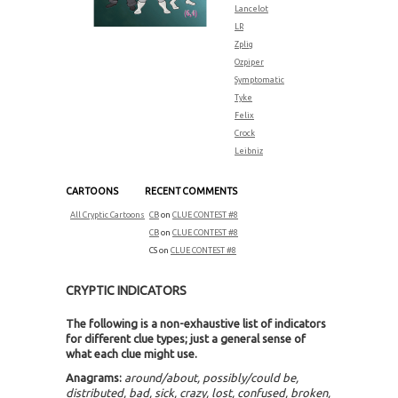
Lancelot
LR
Zplig
Ozpiper
Symptomatic
Tyke
Felix
Crock
Leibniz
CARTOONS
RECENT COMMENTS
All Cryptic Cartoons
CB
on
CLUE CONTEST #8
CB
on
CLUE CONTEST #8
CS
on
CLUE CONTEST #8
CRYPTIC INDICATORS
The following is a non-exhaustive list of indicators
for different clue types; just a general sense of
what each clue might use.
Anagrams:
around/about, possibly/could be,
distributed, bad, sick, crazy, lost, confused, broken,