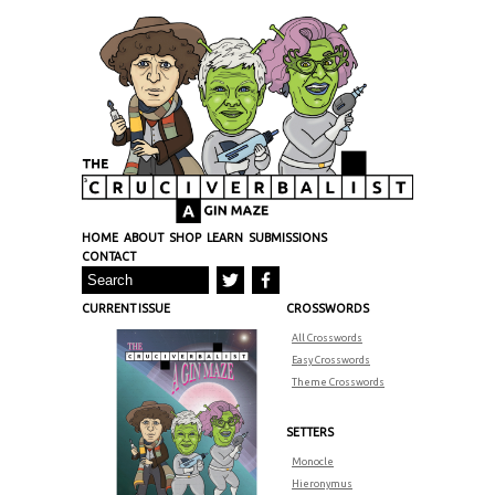
HOME
ABOUT
SHOP
LEARN
SUBMISSIONS
CONTACT
CURRENT ISSUE
CROSSWORDS
All Crosswords
Easy Crosswords
Theme Crosswords
SETTERS
Monocle
Hieronymus