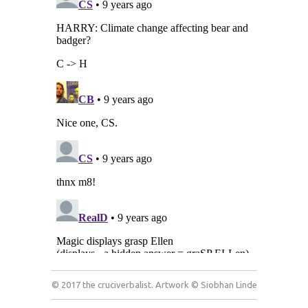
© 2017 the cruciverbalist. Artwork © Siobhan Linde