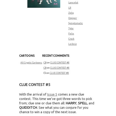
Lancelot
LR
Zplig
Ozpiper
Symptomatic
Tyke
Felix
Crock
Leibniz
CARTOONS
RECENT COMMENTS
All Cryptic Cartoons
CB
on
CLUE CONTEST #8
CB
on
CLUE CONTEST #8
CS
on
CLUE CONTEST #8
CLUE CONTEST #5
With the arrival of
Issue 5
comes a new clue
contest. This time we’ve got three words to pick
from; clue one or clue them all:
HARRY
,
SPELL
, and
QUIDDITCH
. See what you can conjure for you
chance to win a copy of the next issue.