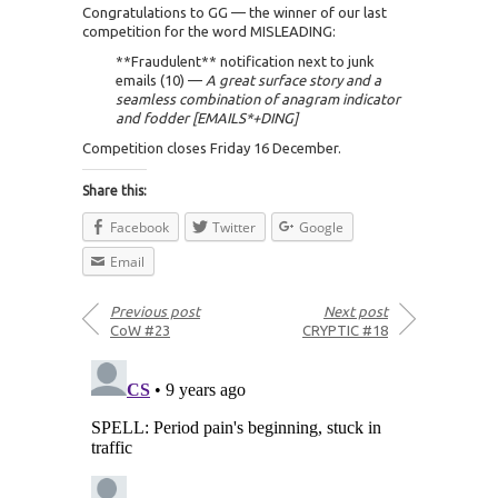
Congratulations to GG — the winner of our last
competition for the word MISLEADING:
**Fraudulent** notification next to junk
emails (10) —
A great surface story and a
seamless combination of anagram indicator
and fodder [EMAILS*+DING]
Competition closes Friday 16 December.
Share this:
Facebook
Twitter
Google
Email
Previous post
Next post
CoW #23
CRYPTIC #18