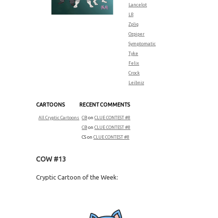
Lancelot
LR
Zplig
Ozpiper
Symptomatic
Tyke
Felix
Crock
Leibniz
CARTOONS
RECENT COMMENTS
All Cryptic Cartoons
CB
on
CLUE CONTEST #8
CB
on
CLUE CONTEST #8
CS
on
CLUE CONTEST #8
COW #13
Cryptic Cartoon of the Week: