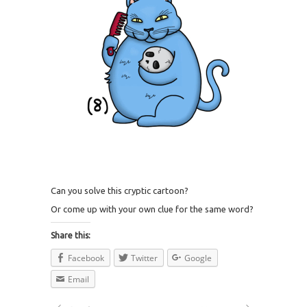
Can you solve this cryptic cartoon?
Or come up with your own clue for the same word?
Share this:
Facebook
Twitter
Google
Email