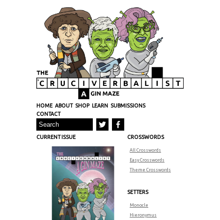
HOME
ABOUT
SHOP
LEARN
SUBMISSIONS
CONTACT
CURRENT ISSUE
CROSSWORDS
All Crosswords
Easy Crosswords
Theme Crosswords
SETTERS
Monocle
Hieronymus