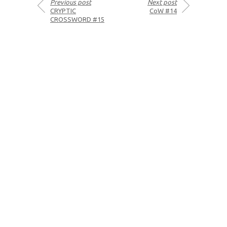
Previous post
Next post
CRYPTIC
CoW #14
CROSSWORD #15