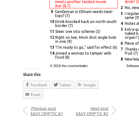
meets another twisted movie
drink? (5
star (8,7)
2
No, new 
9
Gentleman in Eltham needs twist-
3
I regula
tops? (7)
same (9
10
Drink knocked back on north-south
4
Notes a
border (7)
5
Extra-q
11
Steer one into scheme (5)
naked ba
12
Right on tee, Mom shot single hole
organ? (
in one (9)
6
Piece of
13
"I'm ready to go," said for effect (6)
7
Thanks w
14
Joined a woman to tamper with
fruit (7)
food (8)
8
New key 
17
Ladies' aptitude? (8)
languag
© 2016 the cruciverbalist
Softwar
19
Inventor/regular nerd is about... (6)
13
Stress le
Share this:
22
...to study non-radioactive
15
Mythica
copper (9)
almost g
Facebook
Twitter
Google
24
Ring Mark, man (5)
16
Being in
awkward
26
Gen O goes on and on about
Email
hell (7)
18
Fell for
27
Bank orders verbal restrictions (7)
20
Surrende
in audit
28
Novel by another Brit humorously
Previous post
Next post
described darkness! (10,5)
21
Short b
EASY CRYPTIC #1
EASY CRYPTIC #2
delivery
23
Burn chu
25
Hoarse f
outsider