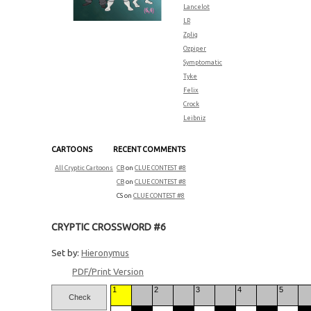
Lancelot
LR
Zplig
Ozpiper
Symptomatic
Tyke
Felix
Crock
Leibniz
CARTOONS
RECENT COMMENTS
All Cryptic Cartoons
CB
on
CLUE CONTEST #8
CB
on
CLUE CONTEST #8
CS
on
CLUE CONTEST #8
CRYPTIC CROSSWORD #6
Set by:
Hieronymus
PDF/Print Version
1
2
3
4
5
Check