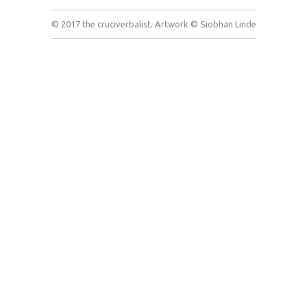
© 2017 the cruciverbalist. Artwork © Siobhan Linde