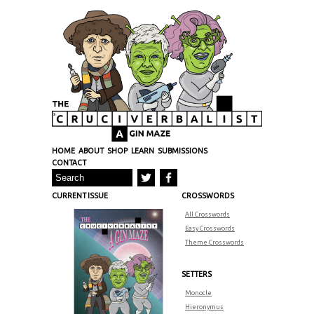
HOME
ABOUT
SHOP
LEARN
SUBMISSIONS
CONTACT
CURRENT ISSUE
CROSSWORDS
All Crosswords
Easy Crosswords
Theme Crosswords
SETTERS
Monocle
Hieronymus