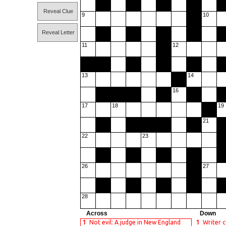
Reveal Clue
9
10
Reveal Letter
11
12
13
14
16
17
18
19
21
22
23
26
27
28
Across
Down
1
Not evil: A judge in New England
1
Writer 